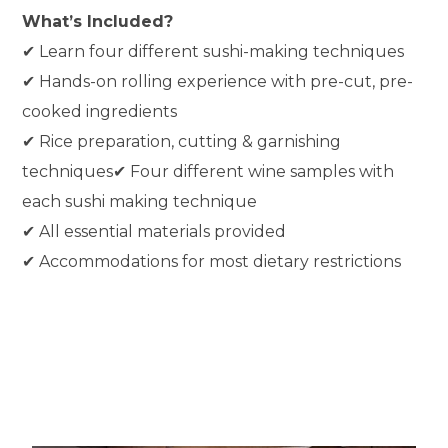
What’s Included?
✔ Learn four different sushi-making techniques
✔ Hands-on rolling experience with pre-cut, pre-
cooked ingredients
✔ Rice preparation, cutting & garnishing
techniques✔ Four different wine samples with
each sushi making technique
✔ All essential materials provided
✔ Accommodations for most dietary restrictions