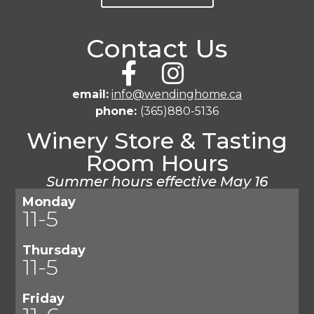
Contact Us
email:
info@wendinghome.ca
phone:
(365)880-5136
Winery Store & Tasting
Room Hours
Summer hours effective May 16
Monday
11-5
Thursday
11-5
Friday