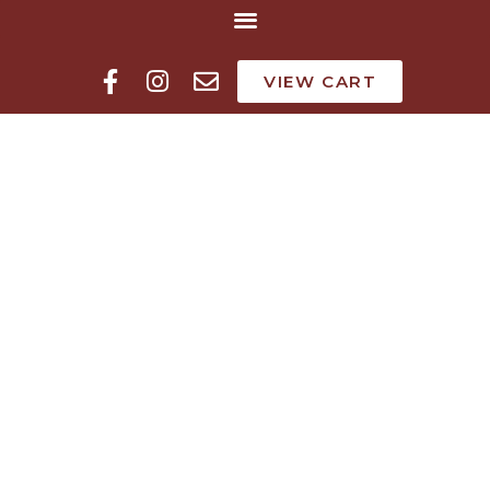
VIEW CART