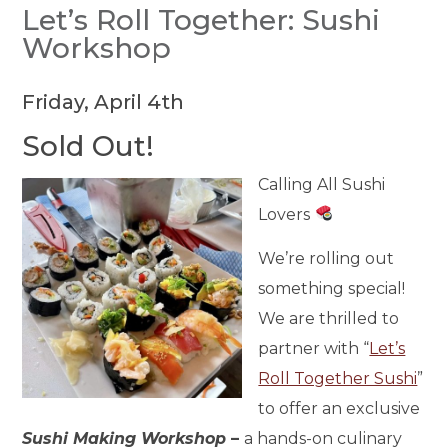
Let’s Roll Together: Sushi
Workshop
Friday, April 4th
Sold Out!
Calling All Sushi
Lovers
We’re rolling out
something special!
We are thrilled to
partner with “
Let’s
Roll Together Sushi
”
to offer an exclusive
Sushi Making Workshop
–
a hands-on culinary