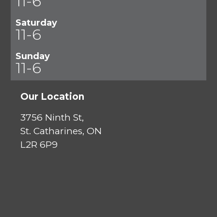
11-6
Saturday
11-6
Sunday
11-6
Our Location
3756 Ninth St,
St. Catharines, ON
L2R 6P9