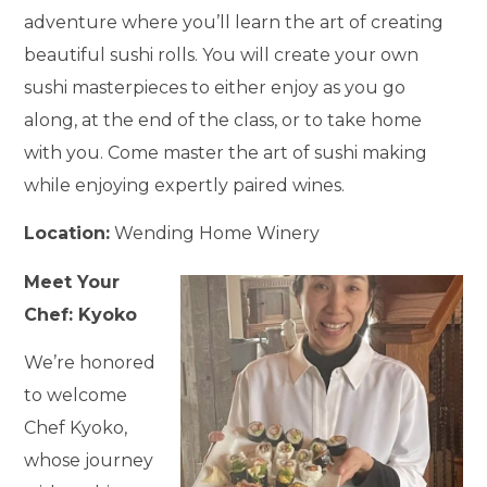
adventure where you’ll learn the art of creating
beautiful sushi rolls. You will create your own
sushi masterpieces to either enjoy as you go
along, at the end of the class, or to take home
with you. Come master the art of sushi making
while enjoying expertly paired wines.
Location:
Wending Home Winery
Meet Your
Chef: Kyoko
We’re honored
to welcome
Chef Kyoko,
whose journey