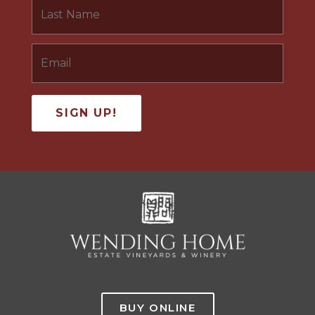
BUY ONLINE