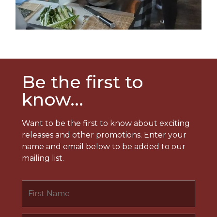
Be the first to
know...
Want to be the first to know about exciting
releases and other promotions. Enter your
name and email below to be added to our
mailing list.