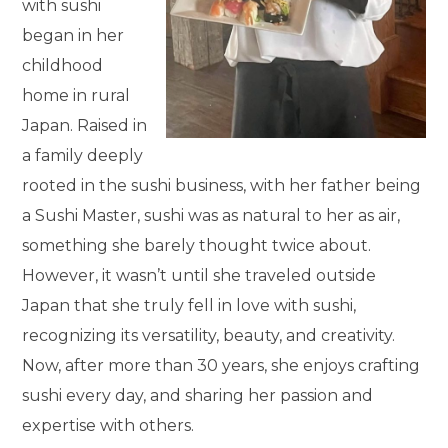
with sushi
began in her
childhood
home in rural
Japan. Raised in
a family deeply
rooted in the sushi business, with her father being
a Sushi Master, sushi was as natural to her as air,
something she barely thought twice about.
However, it wasn’t until she traveled outside
Japan that she truly fell in love with sushi,
recognizing its versatility, beauty, and creativity.
Now, after more than 30 years, she enjoys crafting
sushi every day, and sharing her passion and
expertise with others.