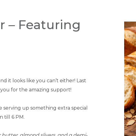
r – Featuring
 it looks like you can’t either! Last
 you for the amazing support!
me serving up something extra special
 till 6 PM.
butter, almond slivers, and a demi-