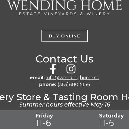
BUY ONLINE
Contact Us
email:
info@wendinghome.ca
phone:
(365)880-5136
ery Store & Tasting Room H
Summer hours effective May 16
Friday
Saturday
11-6
11-6