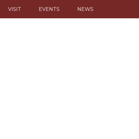
VISIT
EVENTS
NEWS