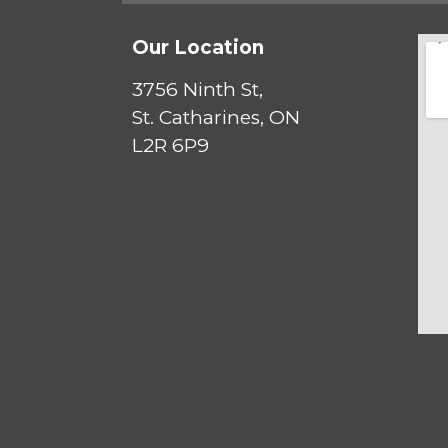
Our Location
3756 Ninth St,
St. Catharines, ON
L2R 6P9