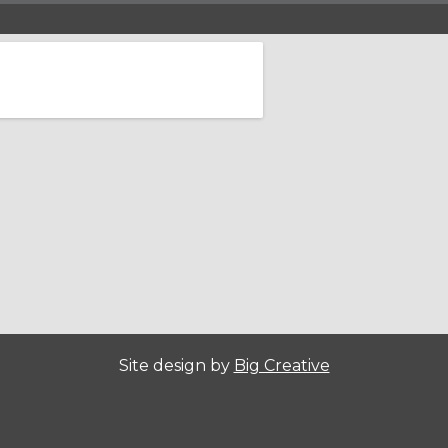
Site design by
Big Creative