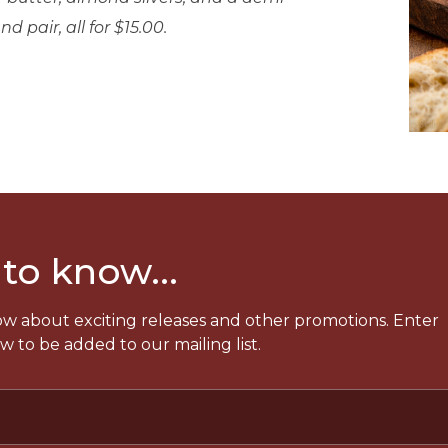
d pair, all for $15.00.
 to know...
now about exciting releases and other promotions. Enter
 to be added to our mailing list.