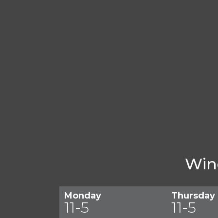
Win
Monday
Thursday
11-5
11-5