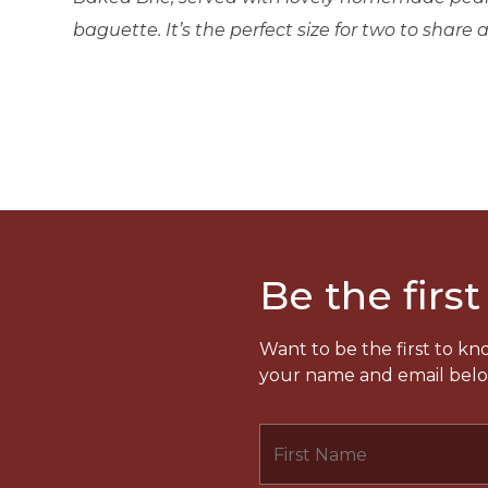
baguette. It’s the perfect size for two to share an
Be the first
Want to be the first to k
your name and email below