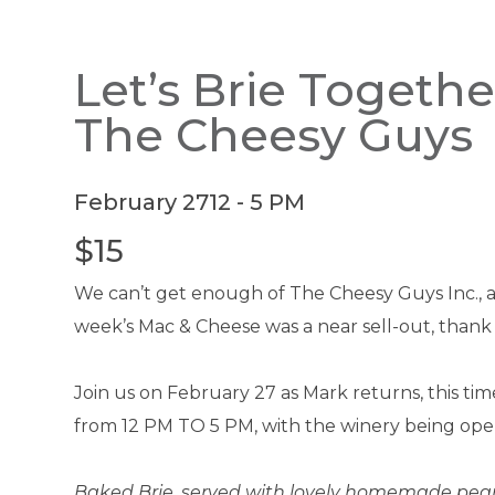
Let’s Brie Togethe
The Cheesy Guys
February 27
12 - 5 PM
$15
We can’t get enough of The Cheesy Guys Inc., and
week’s Mac & Cheese was a near sell-out, thank
Join us on February 27 as Mark returns, this ti
from 12 PM TO 5 PM, with the winery being open
Baked Brie, served with lovely homemade pear 