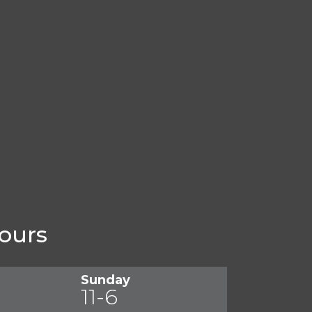
ours
Sunday
11-6