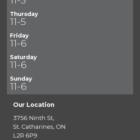
Thursday
11-5
Friday
11-6
Saturday
11-6
Sunday
11-6
Our Location
3756 Ninth St,
St. Catharines, ON
L2R 6P9