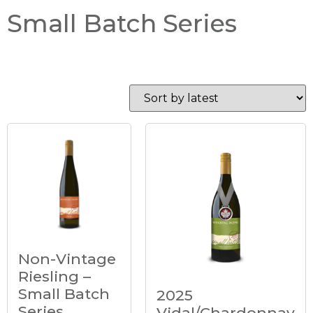
Small Batch Series
Non-Vintage
Riesling –
Small Batch
2025
Series
Vidal/Chardonnay