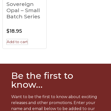
Sovereign
Opal – Small
Batch Series
$
18.95
Add to cart
Be the first to
know...
Want to be the first to know about exciting
releases and other promotions. Enter your
name and email below to be added to our