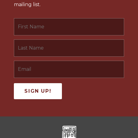
mailing list.