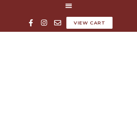
VIEW CART