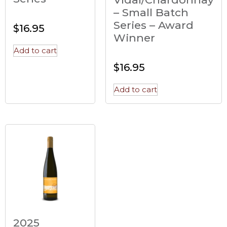
– Small Batch
Series – Award
$
16.95
Winner
Add to cart
$
16.95
Add to cart
2025