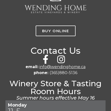
BUY ONLINE
Contact Us
email:
info@wendinghome.ca
phone:
(365)880-5136
Winery Store & Tasting
Room Hours
Summer hours effective May 16
Monday
11-5