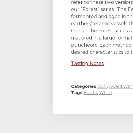
refer to these two version
our “Forest” series. The Ea
fermented and aged in the
earthen/ceramic vessels 
China. The Forest series 
matured in a large format
puncheon. Each method b
desired characteristics to 
Tasting Notes
Categories
2021
,
Award Win
Tags
Estate
,
White