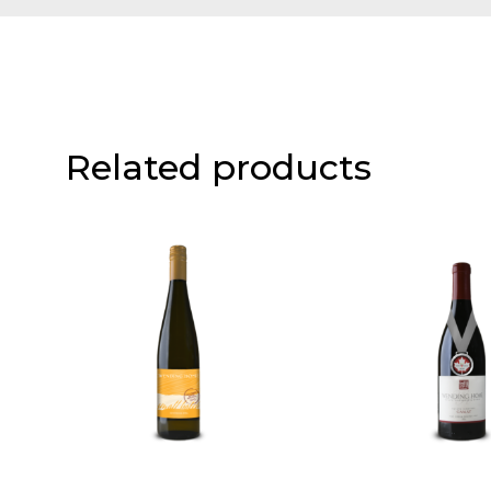
Related products