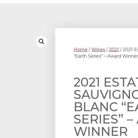
Home
/
Wines
/
2021
/ 2021 E
“Earth Series” – Award Winner
2021 ESTA
SAUVIGN
BLANC “E
SERIES” 
WINNER