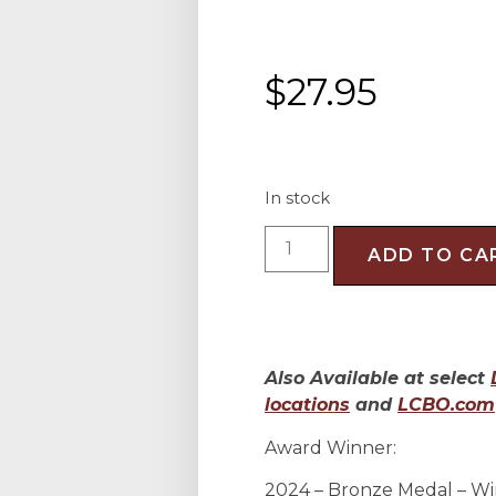
$
27.95
In stock
ADD TO CA
Also Available at select
locations
and
LCBO.com
Award Winner:
2024 – Bronze Medal – Wi