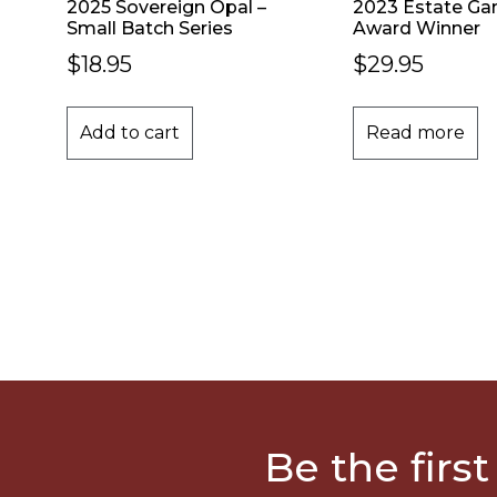
2025 Sovereign Opal –
2023 Estate Ga
Small Batch Series
Award Winner
$
18.95
$
29.95
Add to cart
Read more
Be the first