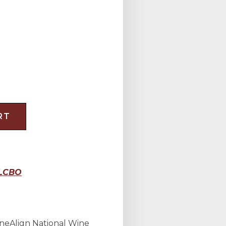
RT
LCBO
neAlign National Wine