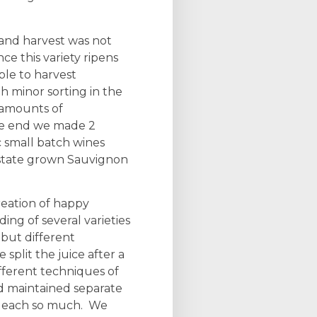
and harvest was not
ce this variety ripens
ble to harvest
th minor sorting in the
 amounts of
the end we made 2
 small batch wines
Estate grown Sauvignon
eation of happy
ing of several varieties
but different
 split the juice after a
fferent techniques of
 maintained separate
d each so much. We