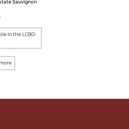
state Sauvignon
5
ble in the LCBO
 more