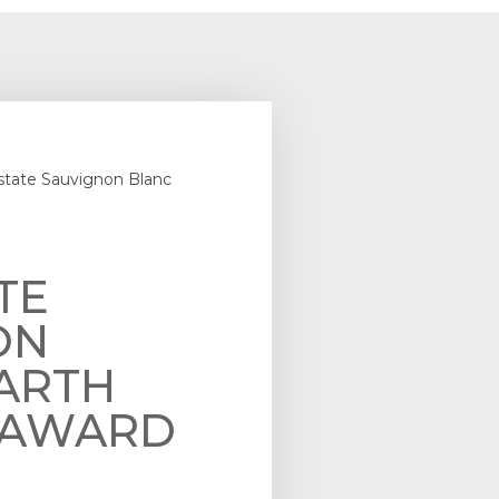
state Sauvignon Blanc
TE
ON
ARTH
– AWARD