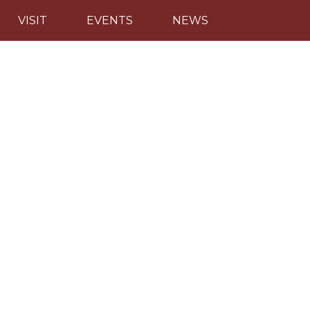
VISIT
EVENTS
NEWS