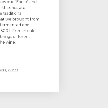
s as our “Earth” and
rth series are
 traditional
that we brought from
is fermented and
 500 L French oak
rings different
the wine.
ners
,
Wines