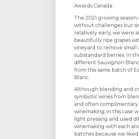
Awards Canada
The 2021 growing season 
without challenges but sin
relatively early, we were a
beautifully ripe grapes wi
vineyard to remove small
substandard berries. In 
different Sauvignon Blanc
from this same batch of 
Blanc.
Although blending and cr
symbiotic wines from blend
and often complimentary 
winemaking, in this case we
light pressing and used di
winemaking with each and
batches because we like