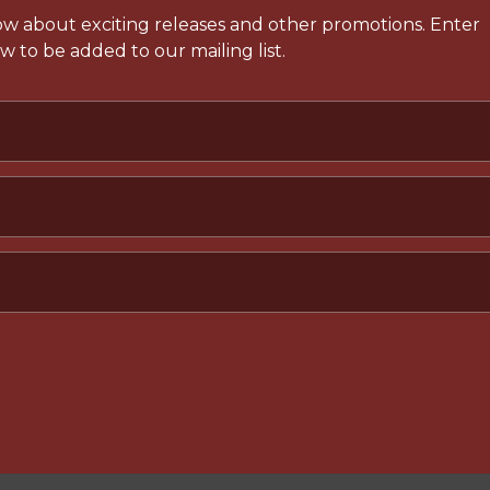
now about exciting releases and other promotions. Enter
 to be added to our mailing list.