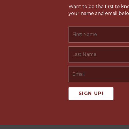
Want to be the first to k
your name and email below