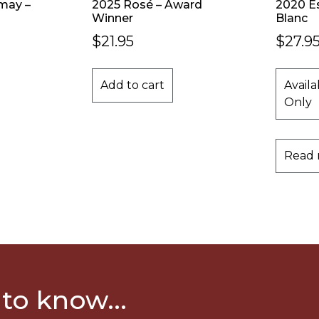
may –
2025 Rosé – Award
2020 E
Winner
Blanc
$
21.95
$
27.9
Add to cart
Availa
Only
Read
 to know...