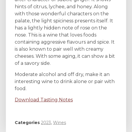
hints of citrus, lychee, and honey. Along
with those wonderful characters on the
palate, the light spiciness presents itself. It
has a lightly hidden note of rose on the
nose. This is a wine that loves foods
containing aggressive flavours and spice. It
is also known to pair well with creamy
cheeses. With some aging, it can show a bit
of a savory side.
Moderate alcohol and off dry, make it an
interesting wine to drink alone or pair with
food.
Download Tasting Notes
Categories
2023
,
Wines