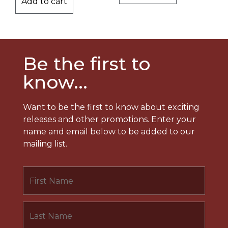
Add to cart
Be the first to
know...
Want to be the first to know about exciting
releases and other promotions. Enter your
name and email below to be added to our
mailing list.