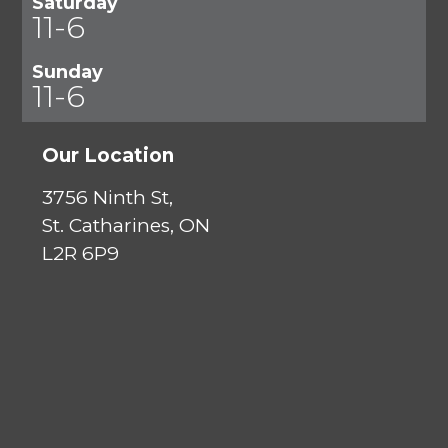
Saturday
11-6
Sunday
11-6
Our Location
3756 Ninth St,
St. Catharines, ON
L2R 6P9