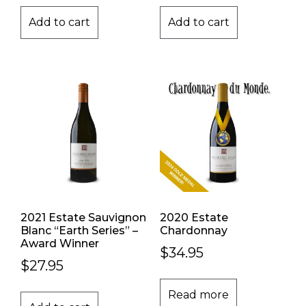
Add to cart
Add to cart
2021 Estate Sauvignon
2020 Estate
Blanc “Earth Series” –
Chardonnay
Award Winner
$
34.95
$
27.95
Read more