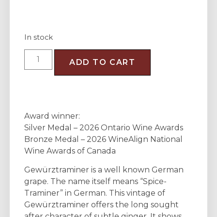
In stock
ADD TO CART
Award winner:
Silver Medal – 2026 Ontario Wine Awards
Bronze Medal – 2026 WineAlign National
Wine Awards of Canada
Gewürztraminer is a well known German
grape. The name itself means “Spice-
Traminer” in German. This vintage of
Gewürztraminer offers the long sought
after character of subtle ginger. It shows