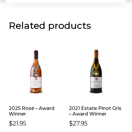
Related products
2025 Rosé – Award
2021 Estate Pinot Gris
Winner
– Award Winner
$
21.95
$
27.95