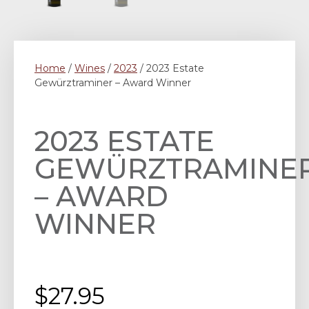
Home
/
Wines
/
2023
/ 2023 Estate
Gewürztraminer – Award Winner
2023 ESTATE
GEWÜRZTRAMINE
– AWARD
WINNER
$
27.95