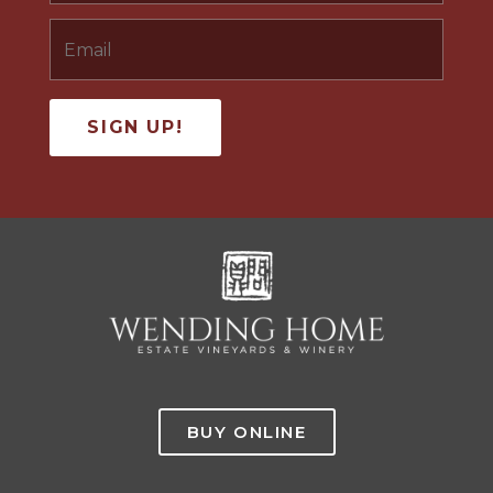
BUY ONLINE