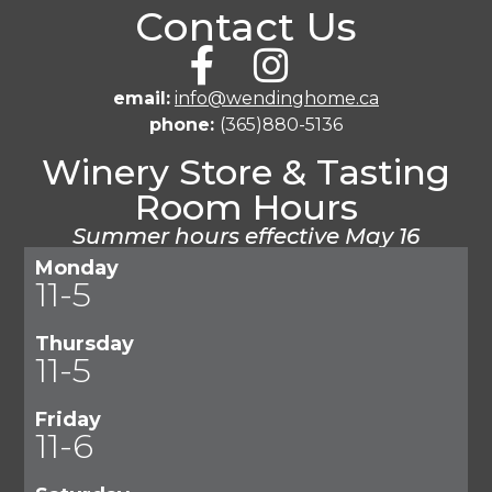
Contact Us
email:
info@wendinghome.ca
phone:
(365)880-5136
Winery Store & Tasting
Room Hours
Summer hours effective May 16
Monday
11-5
Thursday
11-5
Friday
11-6