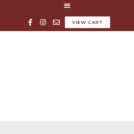
VIEW CART