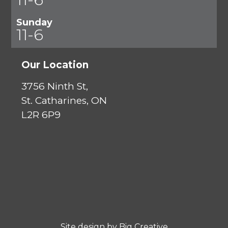
Sunday
11-6
Our Location
3756 Ninth St,
St. Catharines, ON
L2R 6P9
Site design by
Big Creative