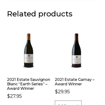
Related products
2021 Estate Sauvignon
2021 Estate Gamay –
Blanc “Earth Series” –
Award Winner
Award Winner
$
29.95
$
27.95