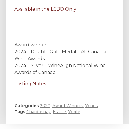
Available in the LCBO Only
Award winner:
2024 – Double Gold Medal – All Canadian
Wine Awards
2024 – Silver – WineAlign National Wine
Awards of Canada
Tasting Notes
Categories
2020
,
Award Winners
,
Wines
Tags
Chardonnay
,
Estate
,
White