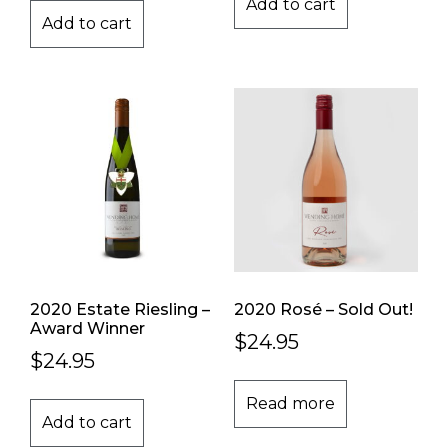
Add to cart
Add to cart
2020 Estate Riesling –
2020 Rosé – Sold Out!
Award Winner
$
24.95
$
24.95
Read more
Add to cart