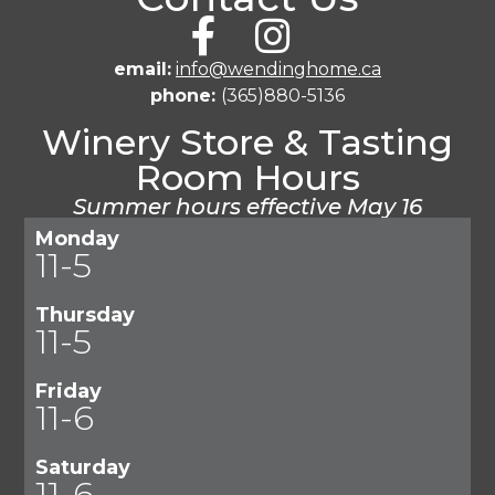
email:
info@wendinghome.ca
phone:
(365)880-5136
Winery Store & Tasting
Room Hours
Summer hours effective May 16
Monday
11-5
Thursday
11-5
Friday
11-6
Saturday
11-6