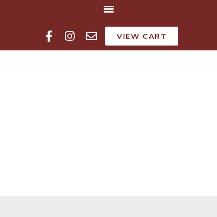
VIEW CART