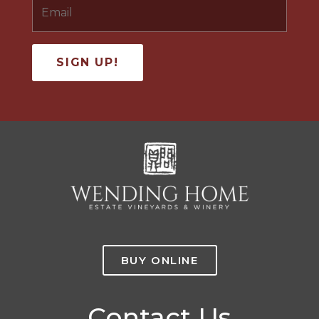
BUY ONLINE
Contact Us