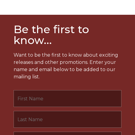
Be the first to
know...
Want to be the first to know about exciting
releases and other promotions. Enter your
name and email below to be added to our
mailing list.