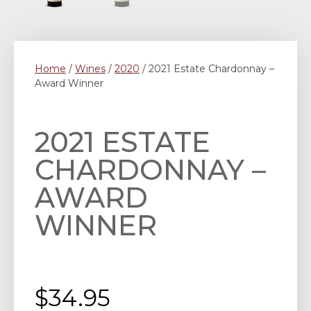
Home
/
Wines
/
2020
/ 2021 Estate Chardonnay –
Award Winner
2021 ESTATE
CHARDONNAY –
AWARD
WINNER
$
34.95