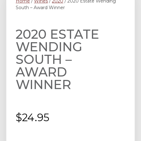
Home
/
Wines
/
2020
/ 2020 Estate Wending
South – Award Winner
2020 ESTATE
WENDING
SOUTH –
AWARD
WINNER
$
24.95