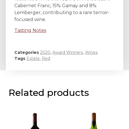
Cabernet Franc, 15% Gamay and 8%
Lemberger, contributing to a rare terroir-
focused wine.
Tasting Notes
Categories
2020
,
Award Winners
,
Wines
Tags
Estate
,
Red
Related products