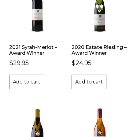
2021 Syrah-Merlot –
2020 Estate Riesling –
Award Winner
Award Winner
$
29.95
$
24.95
Add to cart
Add to cart