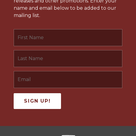
releases and other promotions. Enter your
name and email below to be added to our
mailing list.