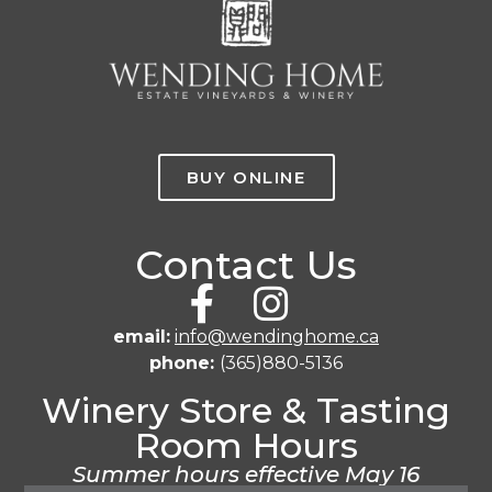
BUY ONLINE
Contact Us
email:
info@wendinghome.ca
phone:
(365)880-5136
Winery Store & Tasting
Room Hours
Summer hours effective May 16