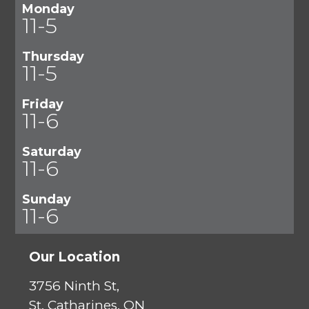
Monday
11-5
Thursday
11-5
Friday
11-6
Saturday
11-6
Sunday
11-6
Our Location
3756 Ninth St,
St. Catharines, ON