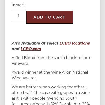
In stock
ADD TO CART
Also Available at select
LCBO locations
and
LCBO.com
A Red Blend from the south blocks of our
Vineyard.
Award winner at the Wine Align National
Wine Awards.
We are better when working together…
often that’s the case with grapes in a wine
as it is with people. Wending South
features a wine with 52% Dornfelder, 25%