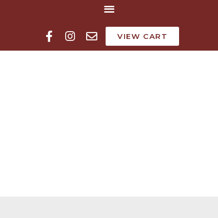
VIEW CART