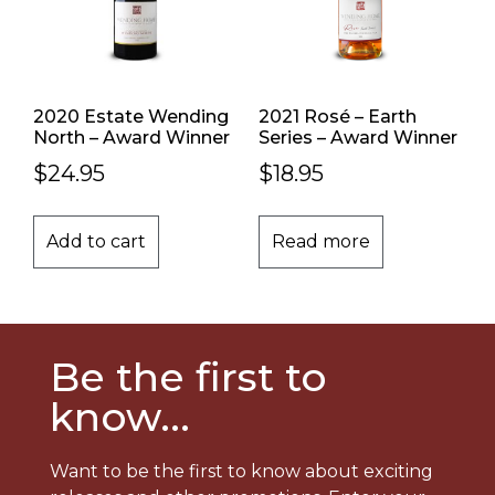
2020 Estate Wending
2021 Rosé – Earth
North – Award Winner
Series – Award Winner
$
24.95
$
18.95
Add to cart
Read more
Be the first to
know...
Want to be the first to know about exciting