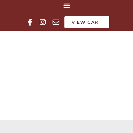
VIEW CART