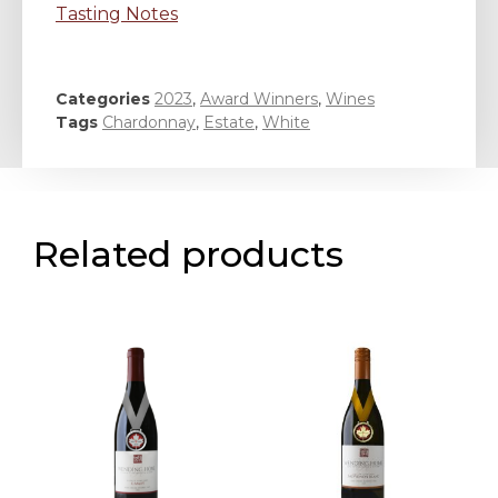
Tasting Notes
Categories
2023
,
Award Winners
,
Wines
Tags
Chardonnay
,
Estate
,
White
Related products