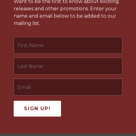
Want to be the first to know about exciting
releases and other promotions. Enter your
name and email below to be added to our
mailing list.