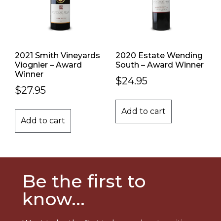
2021 Smith Vineyards
2020 Estate Wending
Viognier – Award
South – Award Winner
Winner
$
24.95
$
27.95
Add to cart
Add to cart
Be the first to
know...