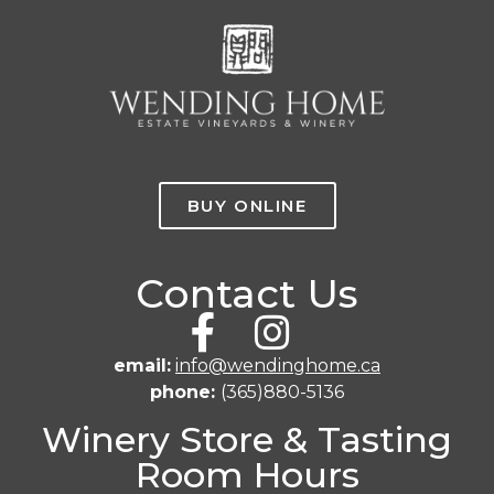
BUY ONLINE
Contact Us
email:
info@wendinghome.ca
phone:
(365)880-5136
Winery Store & Tasting
Room Hours