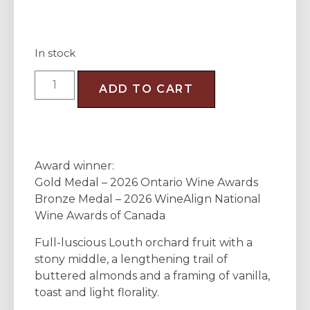
In stock
ADD TO CART
Award winner:
Gold Medal – 2026 Ontario Wine Awards
Bronze Medal – 2026 WineAlign National
Wine Awards of Canada
Full-luscious Louth orchard fruit with a
stony middle, a lengthening trail of
buttered almonds and a framing of vanilla,
toast and light florality.