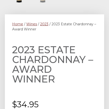
Home
/
Wines
/
2023
/ 2023 Estate Chardonnay –
Award Winner
2023 ESTATE
CHARDONNAY –
AWARD
WINNER
$
34.95