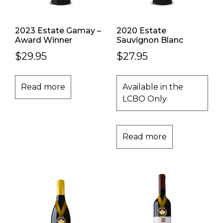
2023 Estate Gamay –
2020 Estate
Award Winner
Sauvignon Blanc
$
29.95
$
27.95
Read more
Available in the
LCBO Only
Read more