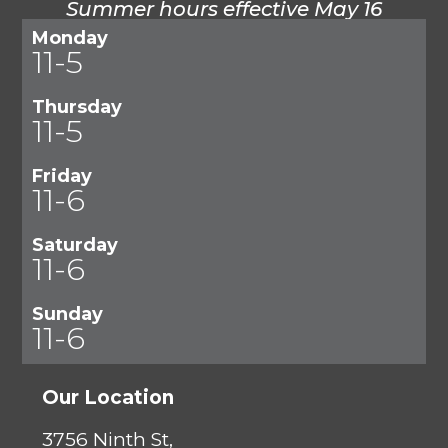
Summer hours effective May 16
Monday
11-5
Thursday
11-5
Friday
11-6
Saturday
11-6
Sunday
11-6
Our Location
3756 Ninth St,