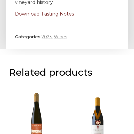
vineyard history.
Download Tasting Notes
Categories
2023
,
Wines
Related products