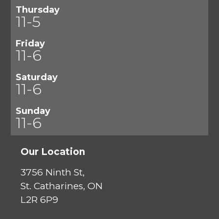
Thursday
11-5
Friday
11-6
Saturday
11-6
Sunday
11-6
Our Location
3756 Ninth St,
St. Catharines, ON
L2R 6P9