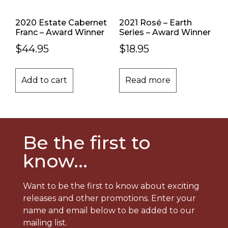
2020 Estate Cabernet
2021 Rosé – Earth
Franc – Award Winner
Series – Award Winner
$
44.95
$
18.95
Add to cart
Read more
Be the first to
know...
Want to be the first to know about exciting
releases and other promotions. Enter your
name and email below to be added to our
mailing list.