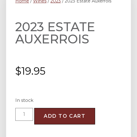
Home
/
Wines
/
2023
/ 2023 Estate Auxerrois
2023 ESTATE
AUXERROIS
$
19.95
In stock
ADD TO CART