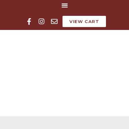
VIEW CART