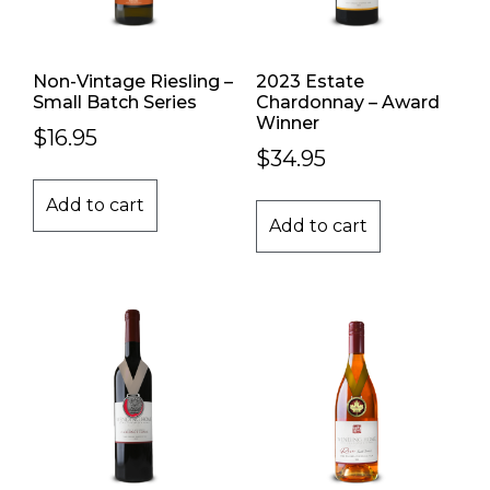
Non-Vintage Riesling –
2023 Estate
Small Batch Series
Chardonnay – Award
Winner
$
16.95
$
34.95
Add to cart
Add to cart