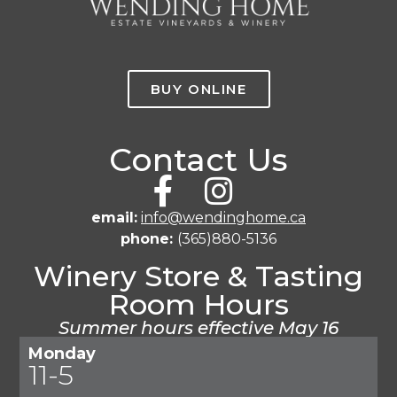
BUY ONLINE
Contact Us
email:
info@wendinghome.ca
phone:
(365)880-5136
Winery Store & Tasting
Room Hours
Summer hours effective May 16
Monday
11-5