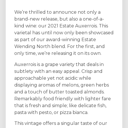
We’re thrilled to announce not only a
brand-new release, but also a one-of-a-
kind wine: our 2021 Estate Auxerrois. This
varietal has until now only been showcased
as part of our award-winning Estate
Wending North blend. For the first, and
only time, we’re releasing it on its own.
Auxerrois is a grape variety that deals in
subtlety with an easy appeal. Crisp and
approachable yet not acidic while
displaying aromas of melons, green herbs
and a touch of butter toasted almonds.
Remarkably food friendly with lighter fare
that is fresh and simple; like delicate fish,
pasta with pesto, or pizza bianca.
This vintage offers a singular taste of our